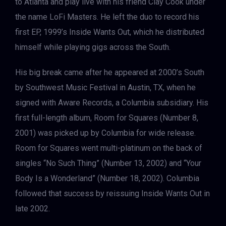
to Atlanta and play live with his friend Clay Cook under
the name LoFi Masters. He left the duo to record his
first EP, 1999’s Inside Wants Out, which he distributed
himself while playing gigs across the South.
His big break came after he appeared at 2000’s South
by Southwest Music Festival in Austin, TX, when he
signed with Aware Records, a Columbia subsidiary. His
first full-length album, Room for Squares (Number 8,
2001) was picked up by Columbia for wide release.
Room for Squares went multi-platinum on the back of
singles “No Such Thing” (Number 13, 2002) and “Your
Body Is a Wonderland” (Number 18, 2002). Columbia
followed that success by reissuing Inside Wants Out in
late 2002.