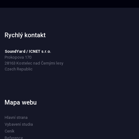
Rychlý kontakt
SoundYard / ICNET s.r.o.
Prokopova 170
28163 Kostelec nad Černými lesy
Czech Republic
Mapa webu
Hlavní strana
Vybavení studia
Ceník
Reference