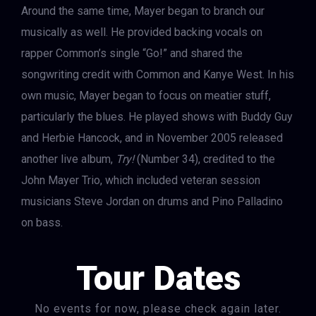
Around the same time, Mayer began to branch our
musically as well. He provided backing vocals on
rapper Common’s single “Go!” and shared the
songwriting credit with Common and Kanye West. In his
own music, Mayer began to focus on meatier stuff,
particularly the blues. He played shows with Buddy Guy
and Herbie Hancock, and in November 2005 released
another live album,
Try!
(Number 34), credited to the
John Mayer Trio, which included veteran session
musicians Steve Jordan on drums and Pino Palladino
on bass.
Tour Dates
No events for now, please check again later.