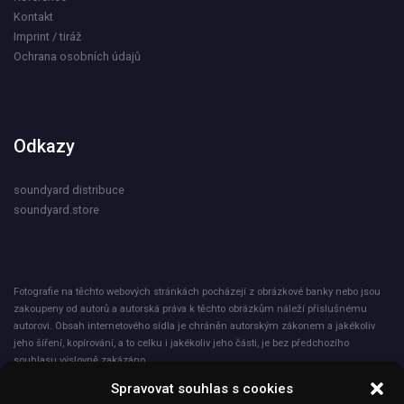
Kontakt
Imprint / tiráž
Ochrana osobních údajů
Odkazy
soundyard distribuce
soundyard.store
Fotografie na těchto webových stránkách pocházejí z obrázkové banky nebo jsou
zakoupeny od autorů a autorská práva k těchto obrázkům náleží příslušnému
autorovi. Obsah internetového sídla je chráněn autorským zákonem a jakékoliv
jeho šíření, kopírování, a to celku i jakékoliv jeho části, je bez předchozího
souhlasu výslovně zakázáno.
Spravovat souhlas s cookies
Společnost ICNET s.r.o. při nakládání s osobními údaji plně dodržuje zásady