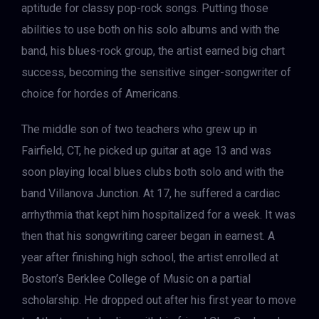
aptitude for classy pop-rock songs. Putting those
abilities to use both on his solo albums and with the
band, his blues-rock group, the artist earned big chart
success, becoming the sensitive singer-songwriter of
choice for hordes of Americans.
The middle son of two teachers who grew up in
Fairfield, CT, he picked up guitar at age 13 and was
soon playing local blues clubs both solo and with the
band Villanova Junction. At 17, he suffered a cardiac
arrhythmia that kept him hospitalized for a week. It was
then that his songwriting career began in earnest. A
year after finishing high school, the artist enrolled at
Boston’s Berklee College of Music on a partial
scholarship. He dropped out after his first year to move