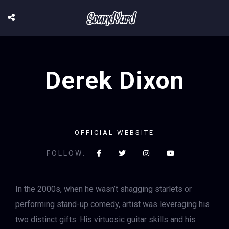
Derek Dixon
OFFICIAL WEBSITE
FOLLOW:
In the 2000s, when he wasn’t shagging starlets or
performing stand-up comedy, artist was leveraging his
two distinct gifts: His virtuosic guitar skills and his