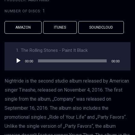
PRODUCER:
1
NUMBER OF DISCS:
AMAZON
ITUNES
SOUNDCLOUD
1.
The Rolling Stones - Paint It Black
Audio
00:00
00:00
přehrávač
Nightride is the second studio album released by American
singer Tinashe, released on November 4, 2016. The first
single from the album, „Company“ was released on
September 16, 2016. The album also includes the
promotional singles „Ride of Your Life“ and „Party Favors“.
Unlike the single version of „Party Favors“, the album