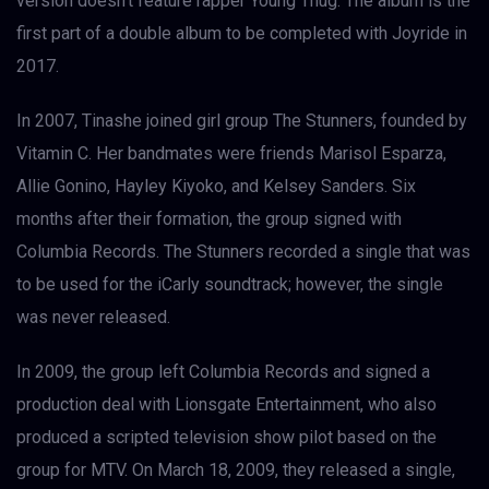
version doesn’t feature rapper Young Thug. The album is the
first part of a double album to be completed with Joyride in
2017.
In 2007, Tinashe joined girl group The Stunners, founded by
Vitamin C. Her bandmates were friends Marisol Esparza,
Allie Gonino, Hayley Kiyoko, and Kelsey Sanders. Six
months after their formation, the group signed with
Columbia Records. The Stunners recorded a single that was
to be used for the iCarly soundtrack; however, the single
was never released.
In 2009, the group left Columbia Records and signed a
production deal with Lionsgate Entertainment, who also
produced a scripted television show pilot based on the
group for MTV. On March 18, 2009, they released a single,