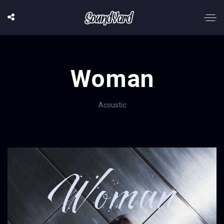
Woman
Acoustic