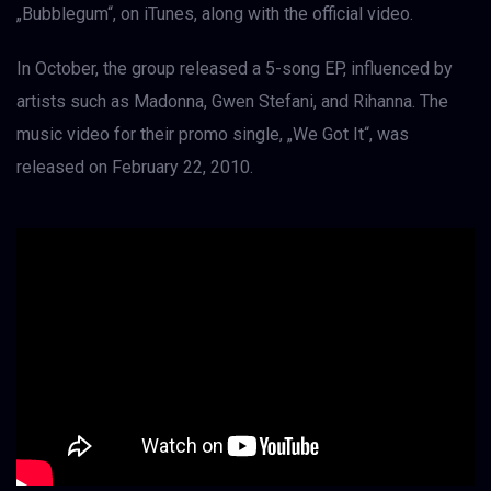
„Bubblegum“, on iTunes, along with the official video.
In October, the group released a 5-song EP, influenced by
artists such as Madonna, Gwen Stefani, and Rihanna. The
music video for their promo single, „We Got It“, was
released on February 22, 2010.