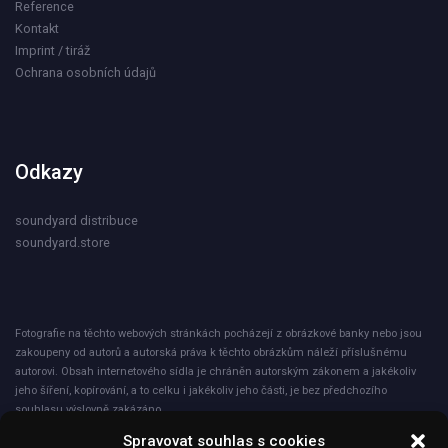
Reference
Kontakt
Imprint / tiráž
Ochrana osobních údajů
Odkazy
soundyard distribuce
soundyard.store
Fotografie na těchto webových stránkách pocházejí z obrázkové banky nebo jsou
zakoupeny od autorů a autorská práva k těchto obrázkům náleží příslušnému
autorovi. Obsah internetového sídla je chráněn autorským zákonem a jakékoliv
jeho šíření, kopírování, a to celku i jakékoliv jeho části, je bez předchozího
souhlasu výslovně zakázáno.
Spravovat souhlas s cookies