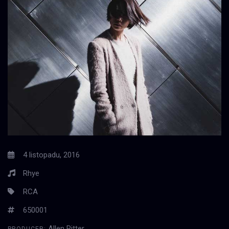
4 listopadu, 2016
Rhye
RCA
650001
Allen Ritter