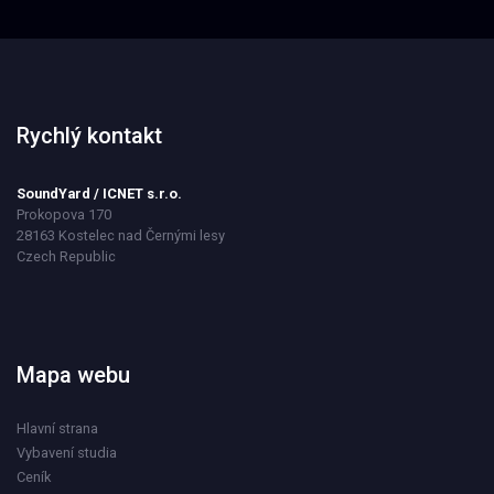
Rychlý kontakt
SoundYard / ICNET s.r.o.
Prokopova 170
28163 Kostelec nad Černými lesy
Czech Republic
Mapa webu
Hlavní strana
Vybavení studia
Ceník