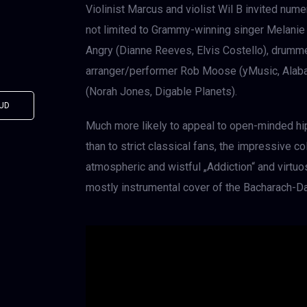
Violinist Marcus and violist Wil B invited nume
not limited to Grammy-winning singer Melanie
Angry (Dianne Reeves, Elvis Costello), drummer
arranger/performer Rob Moose (yMusic, Alabam
(Norah Jones, Digable Planets).
UD
Much more likely to appeal to open-minded hi
than to strict classical fans, the impressive co
atmospheric and wistful „Addiction“ and virtuosi
mostly instrumental cover of the Bacharach-Da