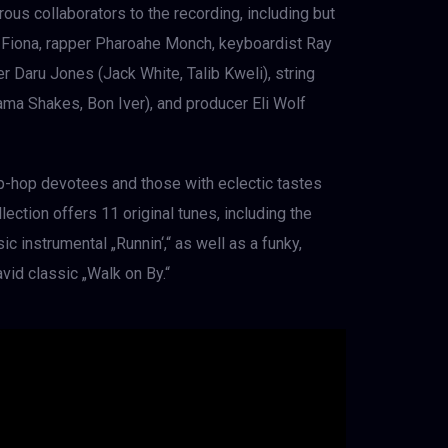
rous collaborators to the recording, including but
 Fiona, rapper Pharoahe Monch, keyboardist Ray
 Daru Jones (Jack White, Talib Kweli), string
a Shakes, Bon Iver), and producer Eli Wolf
p-hop devotees and those with eclectic tastes
llection offers 11 original tunes, including the
c instrumental „Runnin‘,“ as well as a funky,
vid classic „Walk on By.“