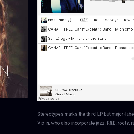
Stereotypes marks the third LP but major-labe
Violin, who also incorporate jazz, R&B, roots, 