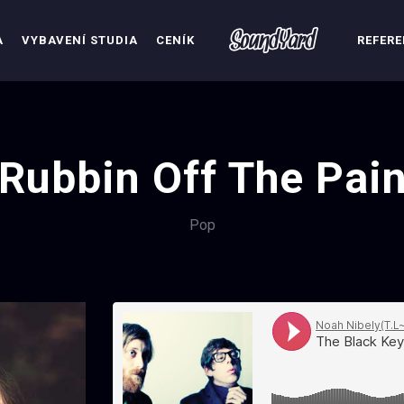
A
VYBAVENÍ STUDIA
CENÍK
REFER
Rubbin Off The Pai
Pop