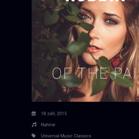
18 září, 2015
Nahmir
Universal Music Classics