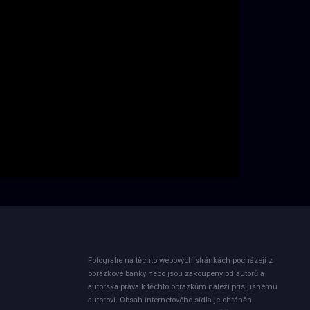
Fotografie na těchto webových stránkách pocházejí z
obrázkové banky nebo jsou zakoupeny od autorů a
autorská práva k těchto obrázkům náleží příslušnému
autorovi. Obsah internetového sídla je chráněn