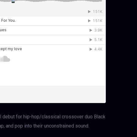
l debut for hip-hop/classical crossover duo Black
rap, and pop into their unconstrained sound.