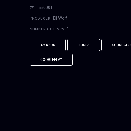
650001
Eli Wolf
PRODUCER:
1
NUMBER OF DISCS:
AMAZON
ITUNES
SOUNDCLO
GOOGLEPLAY