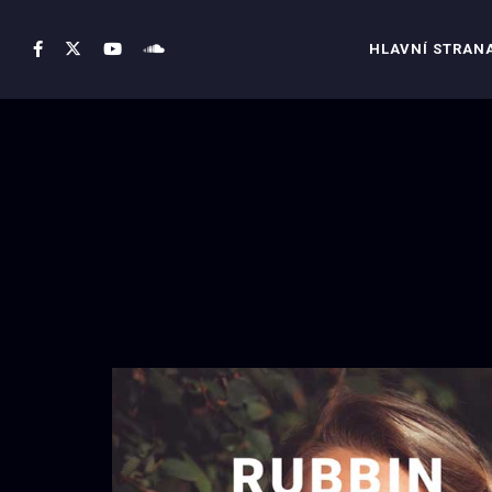
HLAVNÍ STRAN