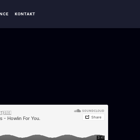
ENCE
KONTAKT
n