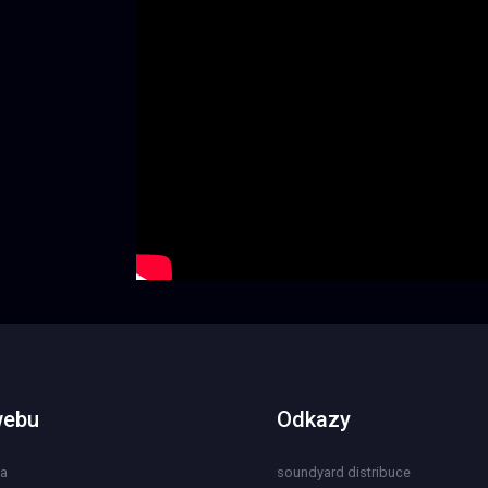
webu
Odkazy
na
soundyard distribuce