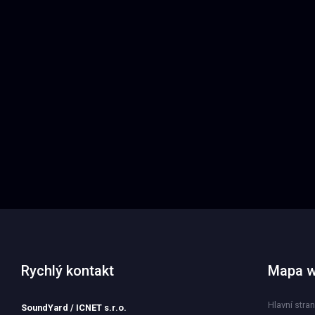
Rychlý kontakt
Mapa 
Hlavní stra
SoundYard / ICNET s.r.o.